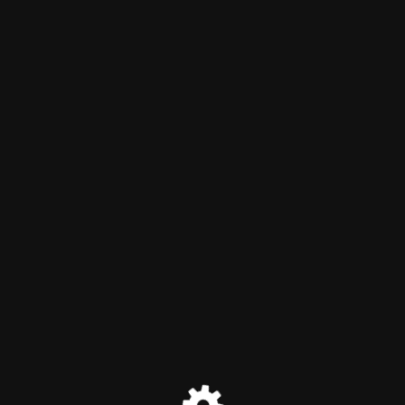
Maintenance mode is on
Site will be available soon. Thank you for your patience!