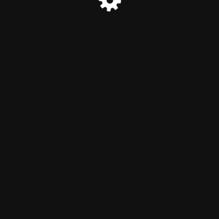
© curiye.com | Masraxa Qalinka 2021