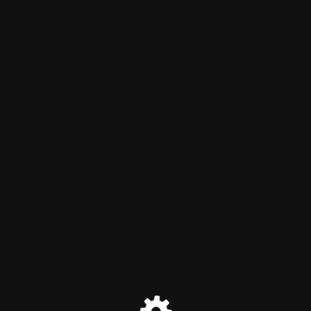
Maintenance mode is on
Site will be available soon. Thank you for your patience!