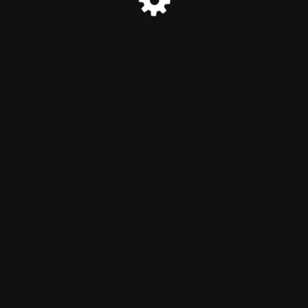
© curiye.com | Masraxa Qalinka 2021