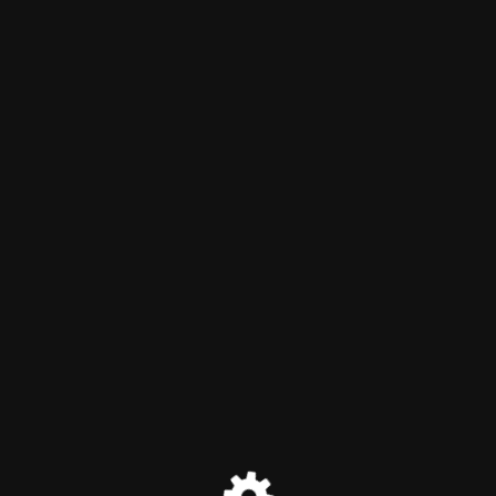
Maintenance mode is on
Site will be available soon. Thank you for your patience!