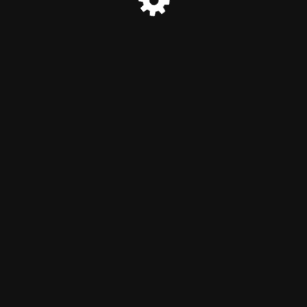
© curiye.com | Masraxa Qalinka 2021