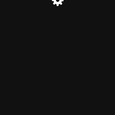
© curiye.com | Masraxa Qalinka 2021