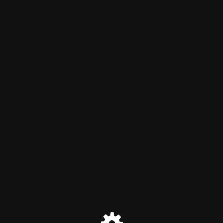
Maintenance mode is on
Site will be available soon. Thank you for your patience!