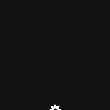
Maintenance mode is on
Site will be available soon. Thank you for your patience!