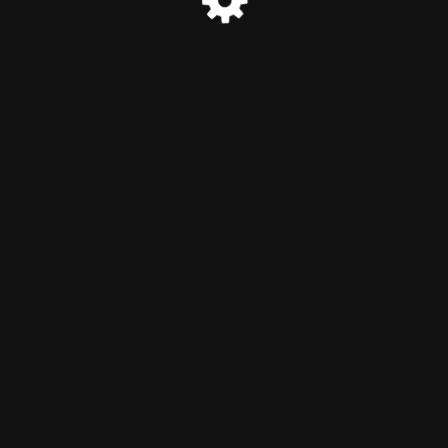
© curiye.com | Masraxa Qalinka 2021