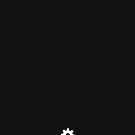
Maintenance mode is on
Site will be available soon. Thank you for your patience!