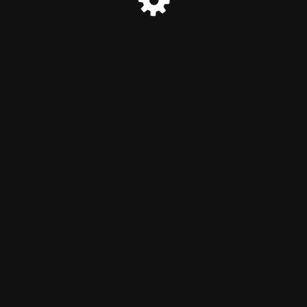
© curiye.com | Masraxa Qalinka 2021