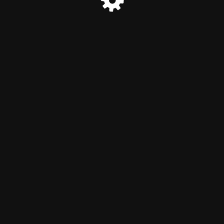
© curiye.com | Masraxa Qalinka 2021