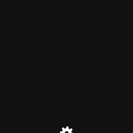
Maintenance mode is on
Site will be available soon. Thank you for your patience!