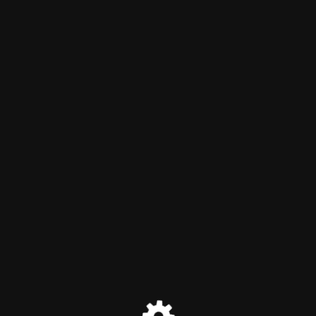
Maintenance mode is on
Site will be available soon. Thank you for your patience!