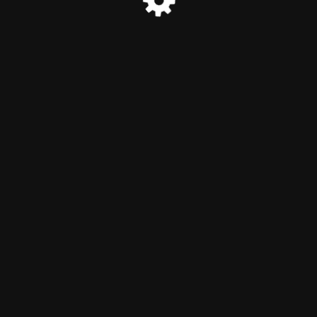
© curiye.com | Masraxa Qalinka 2021